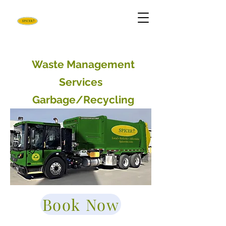
Waste Management
Services
Garbage/Recycling
Book Now