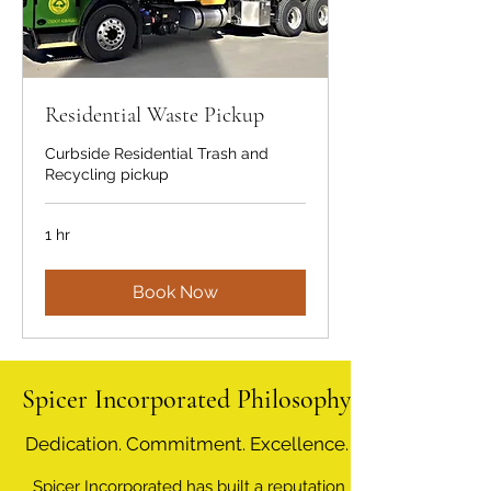
Residential Waste Pickup
Curbside Residential Trash and
Recycling pickup
1 hr
Book Now
Spicer Incorporated Philosophy
Dedication. Commitment. Excellence.
Spicer Incorporated has built a reputation