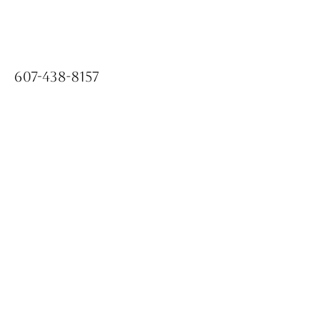
607-438-8157