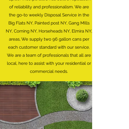
of reliability and professionalism. We are
the go-to weekly Disposal Service in the
Big Flats NY, Painted post NY, Gang MIlls
NY, Corning NY, Horseheads NY, Elmira NY,
areas, We supply two 96 gallon cans per
each customer standard with our service.
We are a team of professionals that all are
local, here to assist with your residential or
commercial needs.