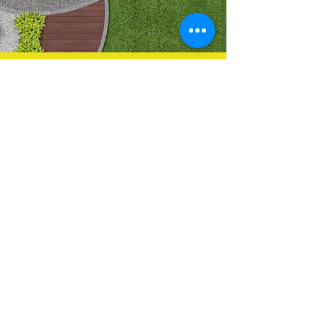
Contact Us