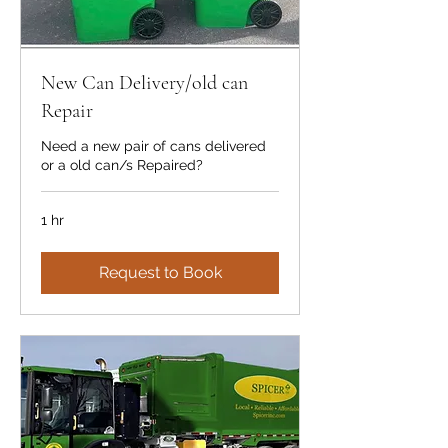
New Can Delivery/old can
Repair
Need a new pair of cans delivered
or a old can/s Repaired?
1 hr
Request to Book