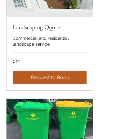
Landscaping Quote
Commercial and residential
landscape service
1 hr
Request to Book