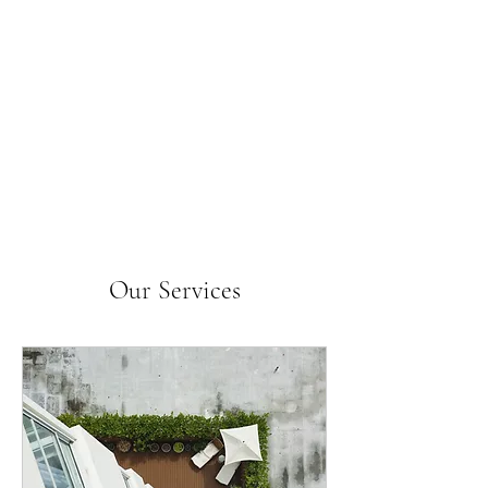
Our Services