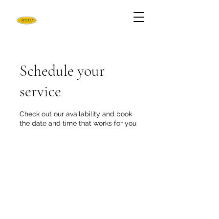
Schedule your
service
Check out our availability and book
the date and time that works for you