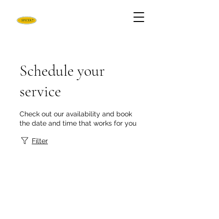
Schedule your
service
Check out our availability and book
the date and time that works for you
Filter