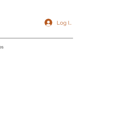
Log In
es