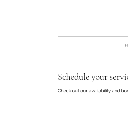
H
Schedule your servi
Check out our availability and bo