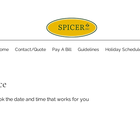
ome
Contact/Quote
Pay A Bill
Guidelines
Holiday Schedul
ce
ok the date and time that works for you