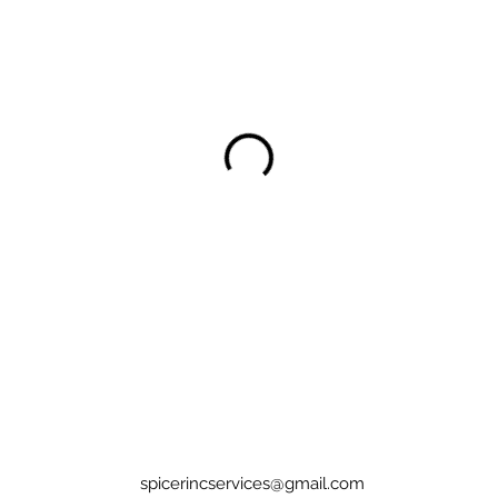
spicerincservices@gmail.com